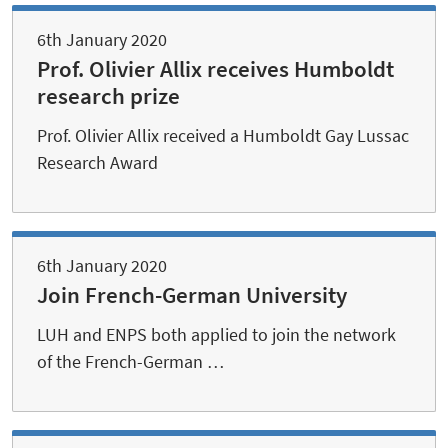
6th January 2020
Prof. Olivier Allix receives Humboldt
research prize
Prof. Olivier Allix received a Humboldt Gay Lussac
Research Award
6th January 2020
Join French-German University
LUH and ENPS both applied to join the network
of the French-German …