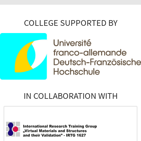
COLLEGE SUPPORTED BY
IN COLLABORATION WITH