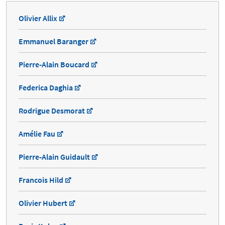
Olivier Allix
Emmanuel Baranger
Pierre-Alain Boucard
Federica Daghia
Rodrigue Desmorat
Amélie Fau
Pierre-Alain Guidault
Francois Hild
Olivier Hubert