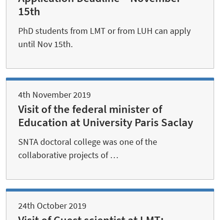
15th
PhD students from LMT or from LUH can apply
until Nov 15th.
4th November 2019
Visit of the federal minister of
Education at University Paris Saclay
SNTA doctoral college was one of the
collaborative projects of …
24th October 2019