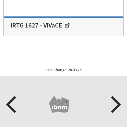
IRTG 1627 - ViVaCE
Last Change: 20.03.26