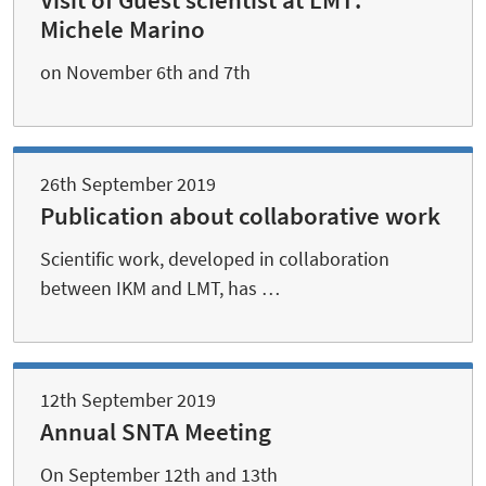
Visit of Guest scientist at LMT:
Michele Marino
on November 6th and 7th
26th September 2019
Publication about collaborative work
Scientific work, developed in collaboration
between IKM and LMT, has …
12th September 2019
Annual SNTA Meeting
On September 12th and 13th