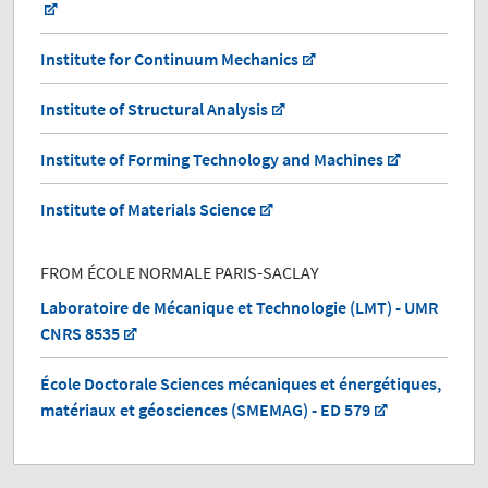
Institute for Continuum Mechanics
Institute of Structural Analysis
Institute of Forming Technology and Machines
Institute of Materials Science
FROM ÉCOLE NORMALE PARIS-SACLAY
Laboratoire de Mécanique et Technologie (LMT) - UMR
CNRS 8535
École Doctorale Sciences mécaniques et énergétiques,
matériaux et géosciences (SMEMAG) - ED 579