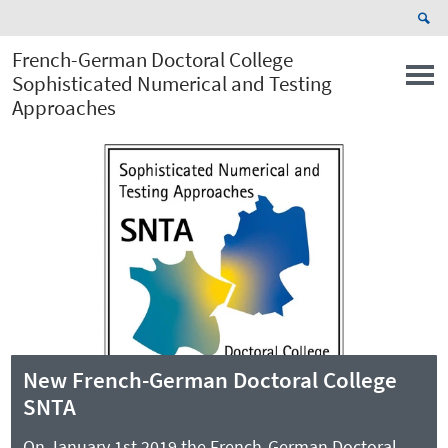
French-German Doctoral College
Sophisticated Numerical and Testing
Approaches
New French-German Doctoral College
SNTA
On January 1st 2019 the French-German Doctoral