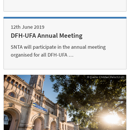
12th June 2019
DFH-UFA Annual Meeting
SNTA will participate in the annual meeting
organised for all DFH-UFA …
© Quelle: Christian Malsch/LUH