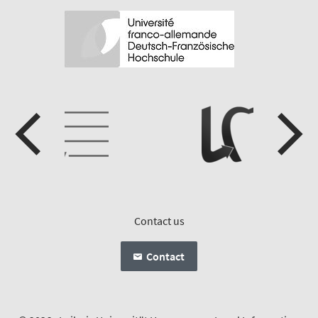
Contact us
Contact