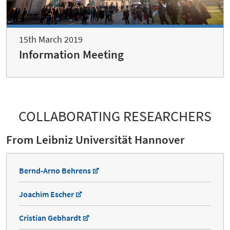
15th March 2019
Information Meeting
COLLABORATING RESEARCHERS
From Leibniz Universität Hannover
Bernd-Arno Behrens
Joachim Escher
Cristian Gebhardt