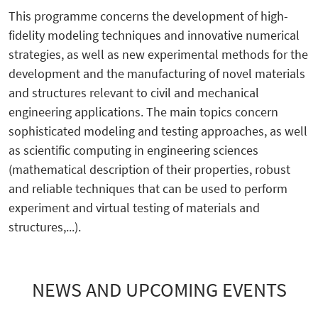
This programme concerns the development of high-
fidelity modeling techniques and innovative numerical
strategies, as well as new experimental methods for the
development and the manufacturing of novel materials
and structures relevant to civil and mechanical
engineering applications. The main topics concern
sophisticated modeling and testing approaches, as well
as scientific computing in engineering sciences
(mathematical description of their properties, robust
and reliable techniques that can be used to perform
experiment and virtual testing of materials and
structures,...).
NEWS AND UPCOMING EVENTS