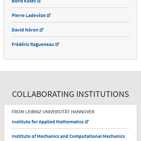
Boris Kolev
Pierre Ladevèze
David Néron
Frédéric Ragueneau
COLLABORATING INSTITUTIONS
FROM LEIBNIZ UNIVERSITÄT HANNOVER
Institute for Applied Mathematics
Institute of Mechanics and Computational Mechanics