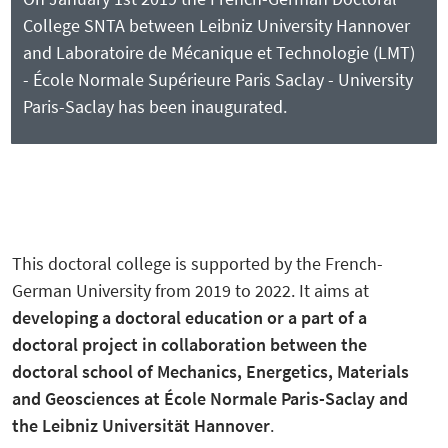
College SNTA between Leibniz University Hannover
and Laboratoire de Mécanique et Technologie (LMT)
- École Normale Supérieure Paris Saclay - University
Paris-Saclay has been inaugurated.
This doctoral college is supported by the French-
German University from 2019 to 2022. It aims at
developing
a doctoral education or a part of a
doctoral project in collaboration between
the
doctoral school of Mechanics, Energetic
s
, Materials
and Geosciences at
É
cole Normale Paris-Saclay and
the
Leibniz Universität Hannover
.