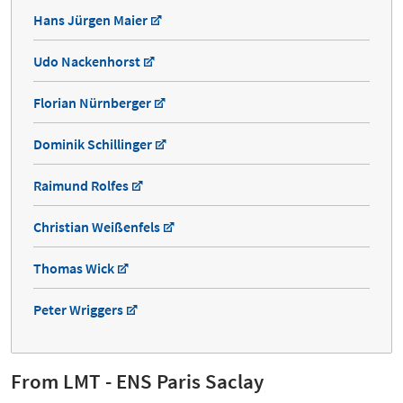
Hans Jürgen Maier
Udo Nackenhorst
Florian Nürnberger
Dominik Schillinger
Raimund Rolfes
Christian Weißenfels
Thomas Wick
Peter Wriggers
From LMT - ENS Paris Saclay