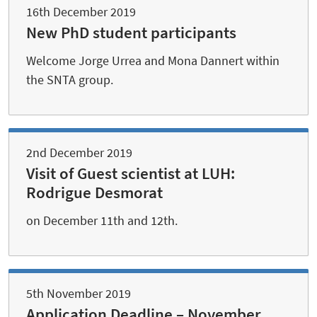
16th December 2019
New PhD student participants
Welcome Jorge Urrea and Mona Dannert within
the SNTA group.
2nd December 2019
Visit of Guest scientist at LUH:
Rodrigue Desmorat
on December 11th and 12th.
5th November 2019
Application Deadline – November