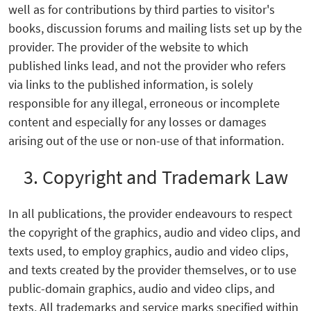
well as for contributions by third parties to visitor's
books, discussion forums and mailing lists set up by the
provider. The provider of the website to which
published links lead, and not the provider who refers
via links to the published information, is solely
responsible for any illegal, erroneous or incomplete
content and especially for any losses or damages
arising out of the use or non-use of that information.
3. Copyright and Trademark Law
In all publications, the provider endeavours to respect
the copyright of the graphics, audio and video clips, and
texts used, to employ graphics, audio and video clips,
and texts created by the provider themselves, or to use
public-domain graphics, audio and video clips, and
texts. All trademarks and service marks specified within