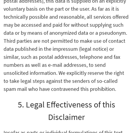
postal addresses), this data is supplied on an explicitly
voluntary basis on the part or the user. As far as it is
technically possible and reasonable, all services offered
may be accessed and paid for without supplying such
data or by means of anonymized data or a pseudonym.
Third parties are not permitted to make use of contact
data published in the impressum (legal notice) or
similar, such as postal addresses, telephone and fax
numbers as well as e-mail addresses, to send
unsolicited information. We explicitly reserve the right
to take legal steps against the senders of so-called
spam mail who have contravened this prohibition.
5. Legal Effectiveness of this
Disclaimer
Insofar as parts or individual formulations of this text