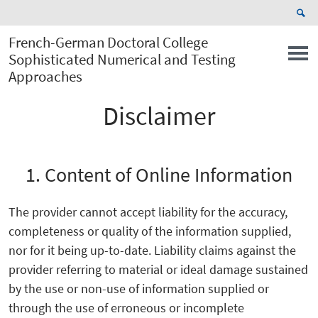
French-German Doctoral College
Sophisticated Numerical and Testing
Approaches
Disclaimer
1. Content of Online Information
The provider cannot accept liability for the accuracy,
completeness or quality of the information supplied,
nor for it being up-to-date. Liability claims against the
provider referring to material or ideal damage sustained
by the use or non-use of information supplied or
through the use of erroneous or incomplete