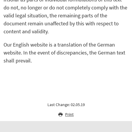
do not, no longer or do not completely comply with the
valid legal situation, the remaining parts of the
document remain unaffected by this with respect to
content and validity.
Our English website is a translation of the German
website. In the event of discrepancies, the German text
shall prevail.
Last Change: 02.05.19
Print