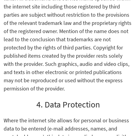
the internet site including those registered by third
parties are subject without restriction to the provisions
of the relevant trademark law and the proprietary rights
of the registered owner. Mention of the name does not
lead to the conclusion that trademarks are not
protected by the rights of third parties. Copyright for
published items created by the provider rests solely
with the provider. Such graphics, audio and video clips,
and texts in other electronic or printed publications
may not be reproduced or used without the express
permission of the provider.
4. Data Protection
Where the internet site allows for personal or business
data to be entered (e-mail addresses, names, and