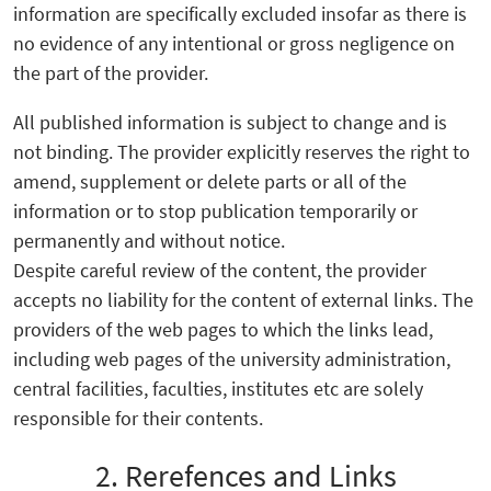
information are specifically excluded insofar as there is
no evidence of any intentional or gross negligence on
the part of the provider.
All published information is subject to change and is
not binding. The provider explicitly reserves the right to
amend, supplement or delete parts or all of the
information or to stop publication temporarily or
permanently and without notice.
Despite careful review of the content, the provider
accepts no liability for the content of external links. The
providers of the web pages to which the links lead,
including web pages of the university administration,
central facilities, faculties, institutes etc are solely
responsible for their contents.
2. Rerefences and Links