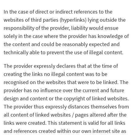
In the case of direct or indirect references to the
websites of third parties (hyperlinks) lying outside the
responsibility of the provider, liability would ensue
solely in the case where the provider has knowledge of
the content and could be reasonably expected and
technically able to prevent the use of illegal content.
The provider expressly declares that at the time of
creating the links no illegal content was to be
recognised on the websites that were to be linked. The
provider has no influence over the current and future
design and content or the copyright of linked websites.
The provider thus expressly distances themselves from
all content of linked websites / pages altered after the
links were created. This statement is valid for all links
and references created within our own internet site as